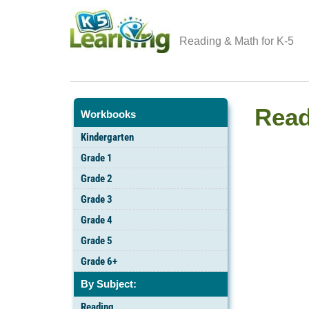
Reading & Math for K-5
Read
Workbooks
Kindergarten
Grade 1
Grade 2
Grade 3
Grade 4
Grade 5
Grade 6+
By Subject:
Reading