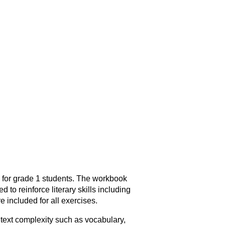
 for grade 1 students. The workbook
 to reinforce literary skills including
 included for all exercises.
 text complexity such as vocabulary,