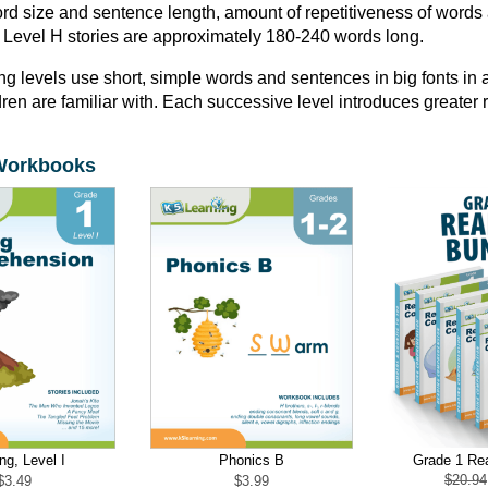
d size and sentence length, amount of repetitiveness of words 
 Level H stories are approximately 180-240 words long.
ng levels use short, simple words and sentences in big fonts in a
ren are familiar with. Each successive level introduces greater
Workbooks
Grade 1 Re
ng, Level I
Phonics B
$
20.94
$
3.49
$
3.99