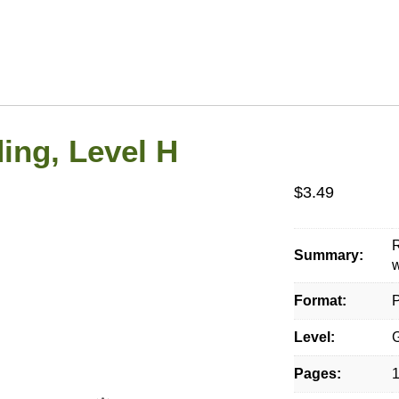
ing, Level H
$
3.49
Summary:
w
Format:
P
Level:
G
Pages: