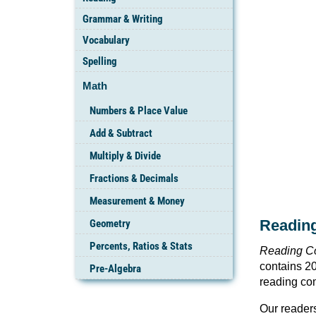
Grammar & Writing
Vocabulary
Spelling
Math
Numbers & Place Value
Add & Subtract
Multiply & Divide
Fractions & Decimals
Measurement & Money
Readin
Geometry
Percents, Ratios & Stats
Reading C
contains 20
Pre-Algebra
reading com
Our readers