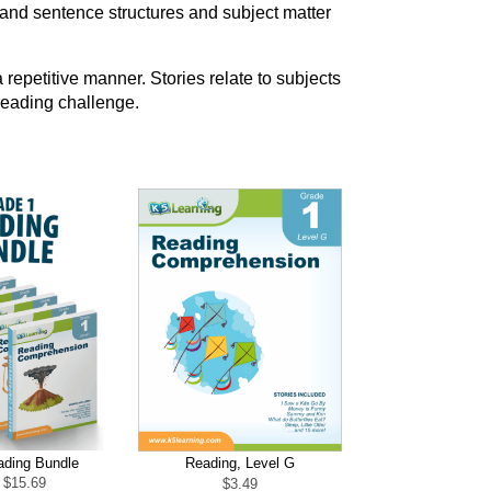
and sentence structures and subject matter
 repetitive manner. Stories relate to subjects
 reading challenge.
ading Bundle
Reading, Level G
Original
Current
$
15.69
$
3.49