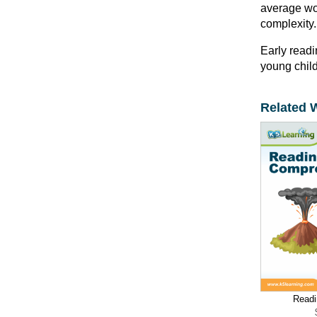
average wor
complexity.
Early readi
young child
Related 
Readi