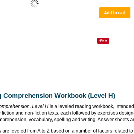
Add to cart
g Comprehension Workbook (Level H)
omprehension, Level H
is a leveled reading workbook, intended
 fiction and non-fiction texts, each followed by exercises designed
prehension, vocabulary, spelling and writing. Answer sheets are
 are leveled from A to Z based on a number of factors related to