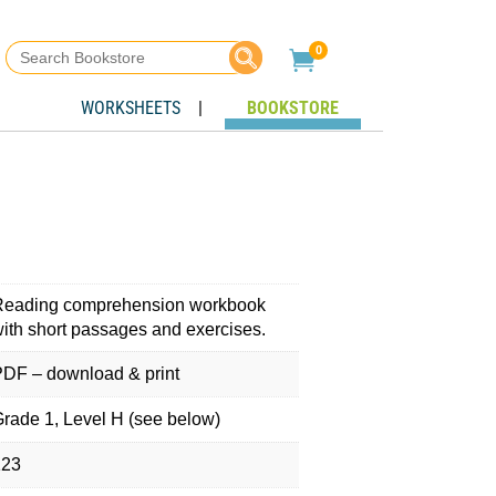
Search
0

for:
WORKSHEETS
|
BOOKSTORE
Reading comprehension workbook
ith short passages and exercises.
DF – download & print
rade 1, Level H (see below)
123