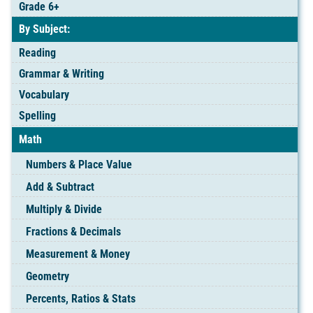
Grade 6+
By Subject:
Reading
Grammar & Writing
Vocabulary
Spelling
Math
Numbers & Place Value
Add & Subtract
Multiply & Divide
Fractions & Decimals
Measurement & Money
Geometry
Percents, Ratios & Stats