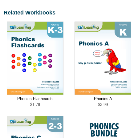
Related Workbooks
Phonics Flashcards
Phonics A
$
1.79
$
3.99