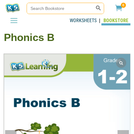
Search Button
Search
0

for:
WORKSHEETS
BOOKSTORE
|
Phonics B