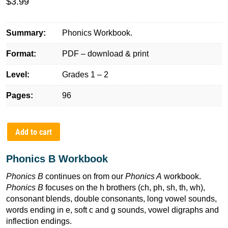
$
3.99
Summary:
Phonics Workbook.
Format:
PDF – download & print
Level:
Grades 1 – 2
Pages:
96
Add to cart
Phonics B Workbook
Phonics B
continues on from our
Phonics A
workbook.
Phonics B
focuses on the h brothers (ch, ph, sh, th, wh),
consonant blends, double consonants, long vowel sounds,
words ending in e, soft c and g sounds, vowel digraphs and
inflection endings.