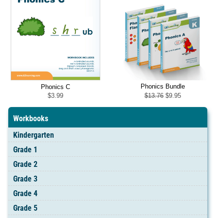
Phonics Bundle
Phonics C
Original
Current
$
13.76
$
9.95
$
3.99
price
price
was:
is:
$13.76.
$9.95.
Workbooks
Kindergarten
Grade 1
Grade 2
Grade 3
Grade 4
Grade 5