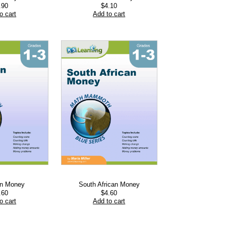
.90
$
4.10
o cart
Add to cart
an Money
South African Money
.60
$
4.60
o cart
Add to cart