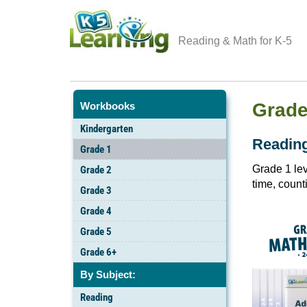
Reading & Math for K-5
Grade
Workbooks
Kindergarten
Readin
Grade 1
Grade 1 lev
Grade 2
time, count
Grade 3
Grade 4
Grade 5
Grade 6+
By Subject:
Reading