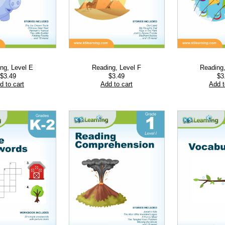
ng, Level E
Reading, Level F
Reading
$
3.49
$
3.49
$
3
d to cart
Add to cart
Add t