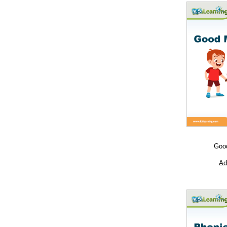
Goo
Ad