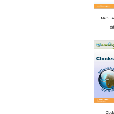
Math Fa
Ad
Clock