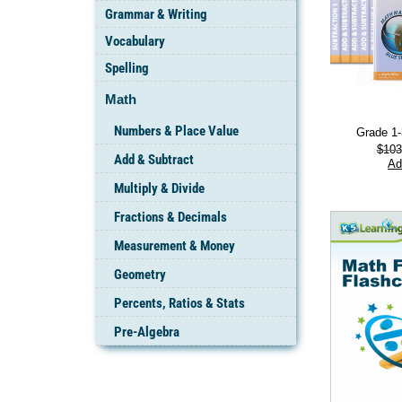
Grammar & Writing
Vocabulary
Spelling
Math
Numbers & Place Value
Grade 1
$
103
Add & Subtract
Ad
Multiply & Divide
Fractions & Decimals
Measurement & Money
Geometry
Percents, Ratios & Stats
Pre-Algebra