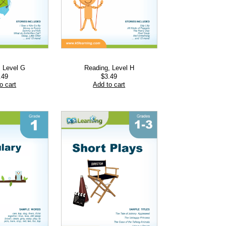
, Level G
Reading, Level H
.49
$
3.49
o cart
Add to cart