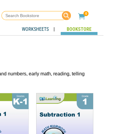
Search
0

for:
WORKSHEETS
|
BOOKSTORE
nd numbers, early math, reading, telling