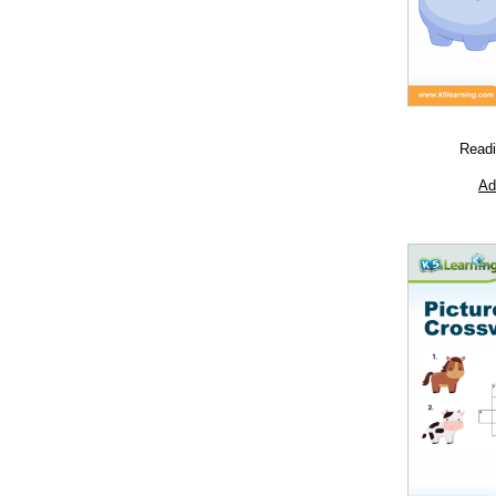
Readi
Ad