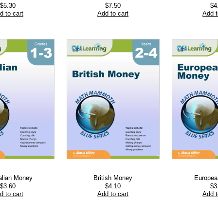
$
5.30
$
7.50
$
4
d to cart
Add to cart
Add t
alian Money
British Money
Europe
$
3.60
$
4.10
$
3
d to cart
Add to cart
Add t