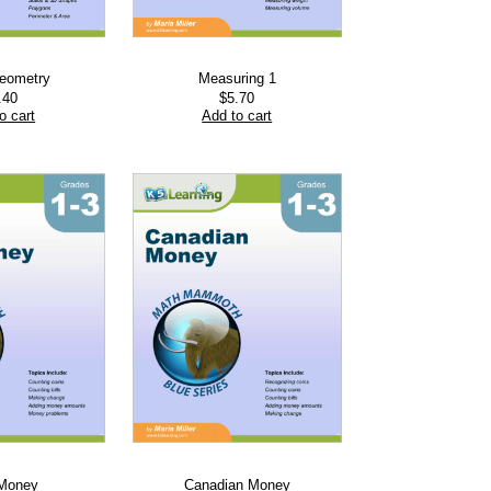
Geometry
Measuring 1
.40
$
5.70
o cart
Add to cart
 Money
Canadian Money