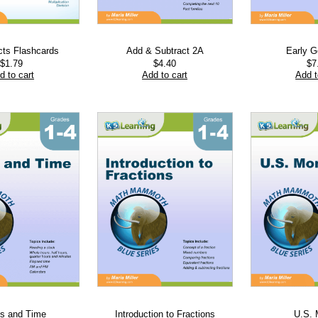
cts Flashcards
Add & Subtract 2A
Early 
$
1.79
$
4.40
$
7
d to cart
Add to cart
Add t
s and Time
Introduction to Fractions
U.S.