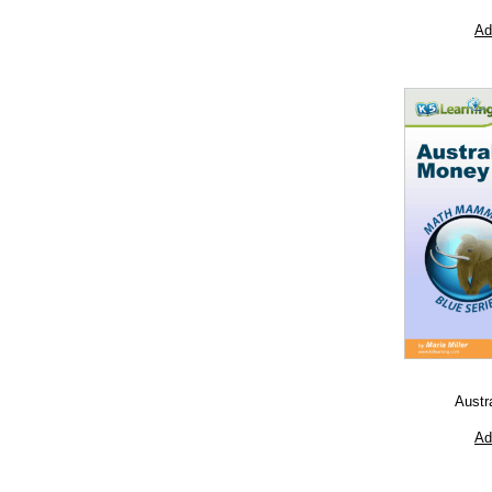
Ad
Austr
Ad