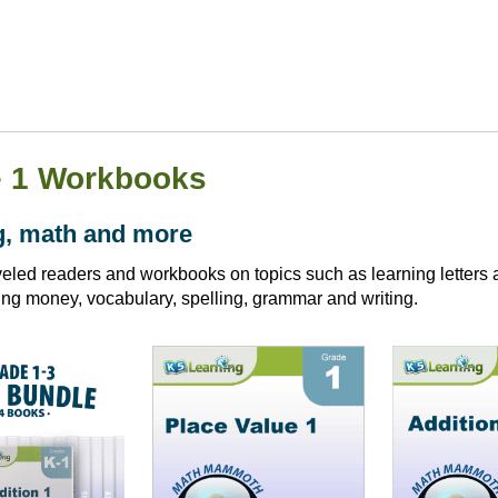
 1 Workbooks
g, math and more
eled readers and workbooks on topics such as learning letters a
ing money, vocabulary, spelling, grammar and writing.