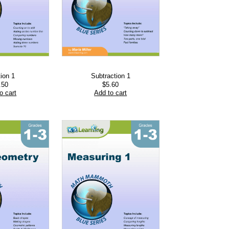
tion 1
Subtraction 1
.50
$
5.60
o cart
Add to cart