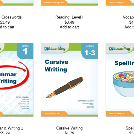
e Crosswords
Reading, Level I
Vocab
$
3.49
$
3.49
$
4
d to cart
Add to cart
Add t
 & Writing 1
Cursive Writing
Spel
$
5.29
$
1.79
$
3