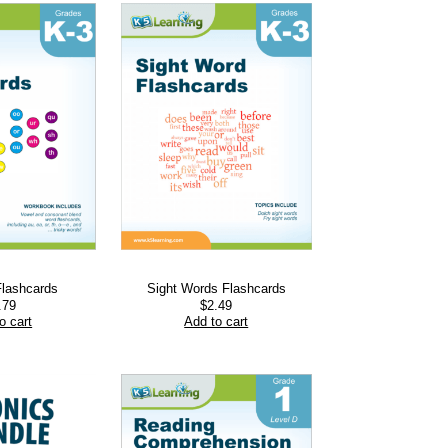
Flashcards
Sight Words Flashcards
.79
$
2.49
o cart
Add to cart