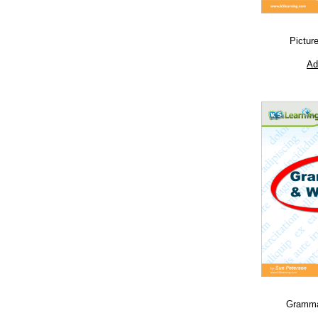
Pictur
Ad
Grammar