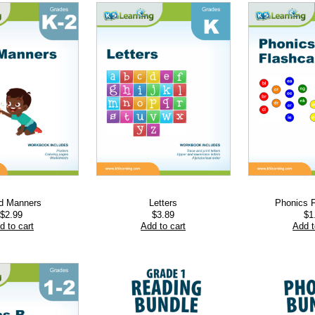
d Manners
Letters
Phonics 
$
2.99
$
3.89
$
1
d to cart
Add to cart
Add t