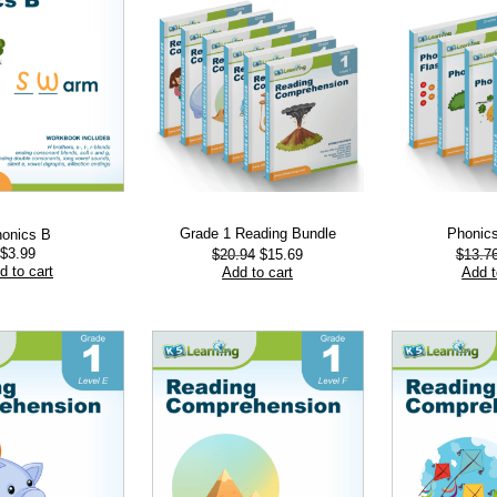
Grade 1 Reading Bundle
Phonic
onics B
Original
Current
$
3.99
$
20.94
$
15.69
$
13.7
price
price
d to cart
Add to cart
Add t
was:
is:
$20.94.
$15.69.