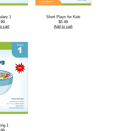
ulary 1
Short Plays for Kids
.99
$
5.49
o cart
Add to cart
ling 1
.99