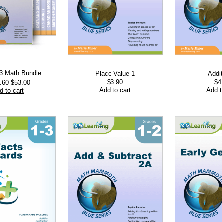
-3 Math Bundle
Place Value 1
Addi
Original
Current
$
3.90
$
4
.60
$
53.00
price
price
Add to cart
Add t
d to cart
was:
is:
$103.60.
$53.00.