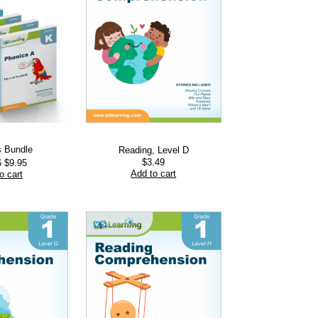
s Bundle
Reading, Level D
Original
Current
$
3.49
6
$
9.95
price
price
Add to cart
o cart
was:
is:
$13.76.
$9.95.