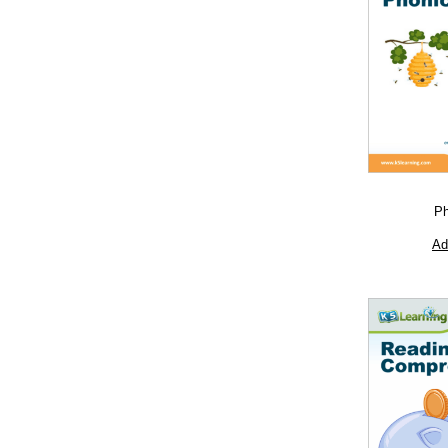
Ph
Ad