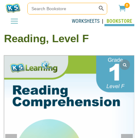
Search Button
Search
0

for:
WORKSHEETS
BOOKSTORE
|
Reading, Level F