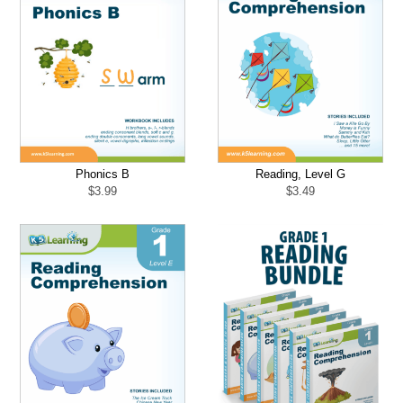
Phonics B
Reading, Level G
$
3.99
$
3.49