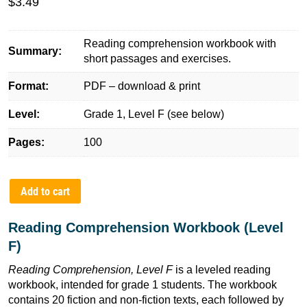
$
3.49
Reading comprehension workbook with
Summary:
short passages and exercises.
Format:
PDF – download & print
Level:
Grade 1, Level F (see below)
Pages:
100
Add to cart
Reading Comprehension Workbook (Level
F)
Reading Comprehension, Level F
is a leveled reading
workbook, intended for grade 1 students. The workbook
contains 20 fiction and non-fiction texts, each followed by