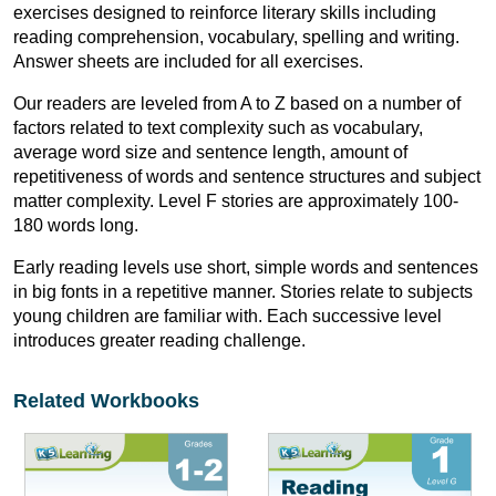
exercises designed to reinforce literary skills including
reading comprehension, vocabulary, spelling and writing.
Answer sheets are included for all exercises.
Our readers are leveled from A to Z based on a number of
factors related to text complexity such as vocabulary,
average word size and sentence length, amount of
repetitiveness of words and sentence structures and subject
matter complexity. Level F stories are approximately 100-
180 words long.
Early reading levels use short, simple words and sentences
in big fonts in a repetitive manner. Stories relate to subjects
young children are familiar with. Each successive level
introduces greater reading challenge.
Related Workbooks