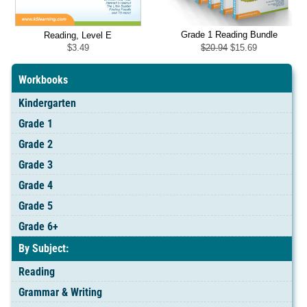
Grade 1 Reading Bundle
Reading, Level E
Original
Current
$
20.94
$
15.69
$
3.49
price
price
was:
is:
$20.94.
$15.69.
Workbooks
Kindergarten
Grade 1
Grade 2
Grade 3
Grade 4
Grade 5
Grade 6+
By Subject:
Reading
Grammar & Writing