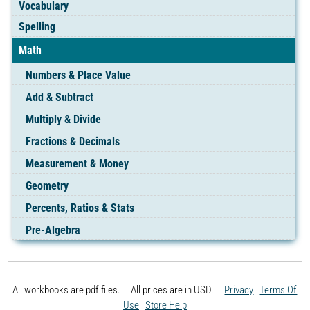
Vocabulary
Spelling
Math
Numbers & Place Value
Add & Subtract
Multiply & Divide
Fractions & Decimals
Measurement & Money
Geometry
Percents, Ratios & Stats
Pre-Algebra
All workbooks are pdf files. All prices are in
USD.
Privacy
Terms Of
Use
Store Help