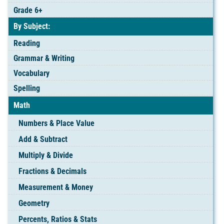
Grade 6+
By Subject:
Reading
Grammar & Writing
Vocabulary
Spelling
Math
Numbers & Place Value
Add & Subtract
Multiply & Divide
Fractions & Decimals
Measurement & Money
Geometry
Percents, Ratios & Stats