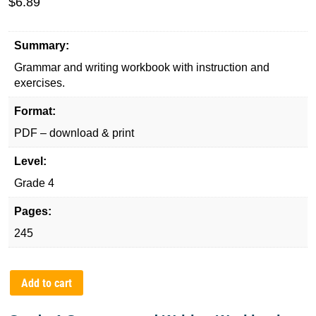
$
6.89
Summary:
Grammar and writing workbook with instruction and
exercises.
Format:
PDF – download & print
Level:
Grade 4
Pages:
245
Add to cart