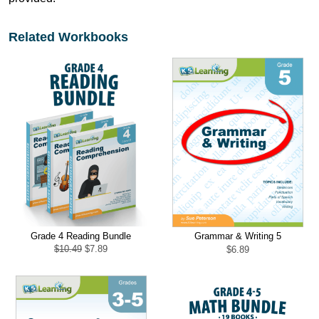
Related Workbooks
Grade 4 Reading Bundle
Grammar & Writing 5
Original
Current
$
10.49
$
7.89
$
6.89
price
price
was:
is:
$10.49.
$7.89.