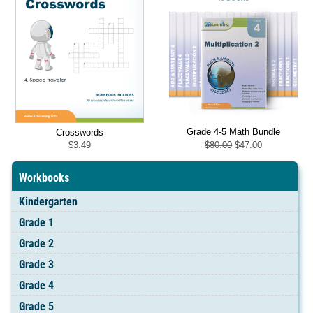
Grade 4-5 Math Bundle
Crosswords
Original
Current
$
80.00
$
47.00
$
3.49
price
price
was:
is:
$80.00.
$47.00.
Workbooks
Kindergarten
Grade 1
Grade 2
Grade 3
Grade 4
Grade 5