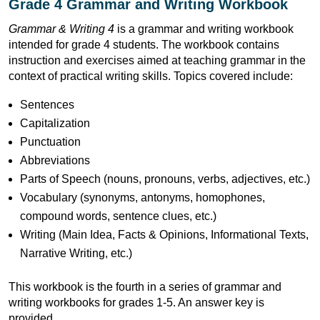
Grade 4 Grammar and Writing Workbook
Grammar & Writing 4
is a grammar and writing workbook
intended for grade 4 students. The workbook contains
instruction and exercises aimed at teaching grammar in the
context of practical writing skills. Topics covered include:
Sentences
Capitalization
Punctuation
Abbreviations
Parts of Speech (nouns, pronouns, verbs, adjectives, etc.)
Vocabulary (synonyms, antonyms, homophones,
compound words, sentence clues, etc.)
Writing (Main Idea, Facts & Opinions, Informational Texts,
Narrative Writing, etc.)
This workbook is the fourth in a series of grammar and
writing workbooks for grades 1-5. An answer key is
provided.