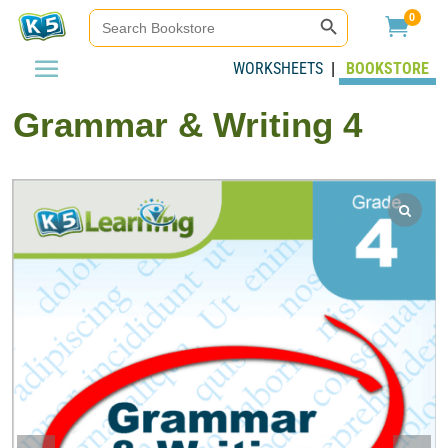
Search Button
Search
0

for:
WORKSHEETS
BOOKSTORE
|
Grammar & Writing 4